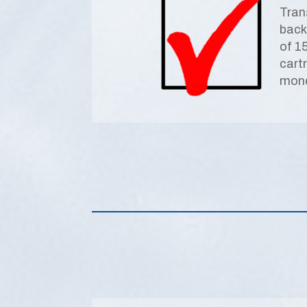
Tran
back
of 1
cart
mone