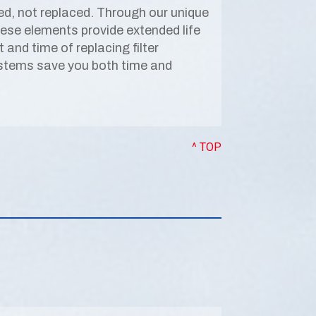
ed, not replaced. Through our unique
hese elements provide extended life
and time of replacing filter
ystems save you both time and
^ TOP