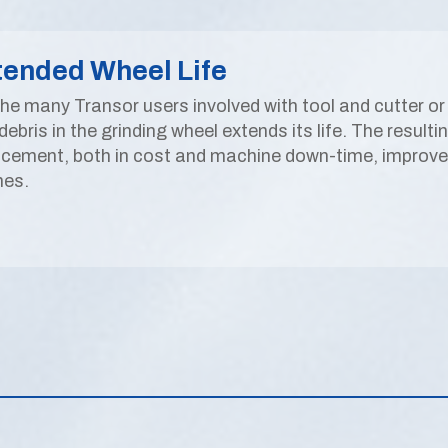
tended Wheel Life
the many Transor users involved with tool and cutter or 
debris in the grinding wheel extends its life. The result
acement, both in cost and machine down-time, improved 
hes.