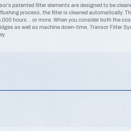
sor’s patented filter elements are designed to be clean
flushing process, the filter is cleaned automatically. T
5,000 hours… or more. When you consider both the cost 
ridges as well as machine down-time, Transor Filter S
y.