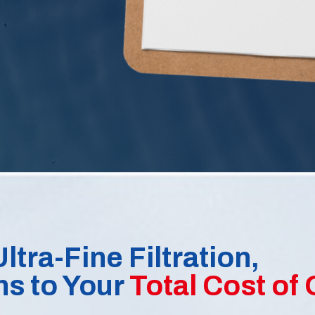
ltra-Fine Filtration,
ns to Your
Total Cost of