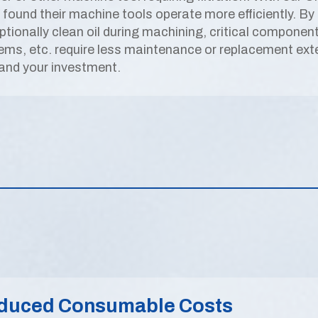
 found their machine tools operate more efficiently. By 
ptionally clean oil during machining, critical componen
ems, etc. require less maintenance or replacement exte
 and your investment.
duced Consumable Costs