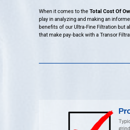
When it comes to the
Total Cost Of O
play in analyzing and making an inform
benefits of our Ultra-Fine Filtration but 
that make pay-back with a Transor Filtr
Pro
Typic
grind