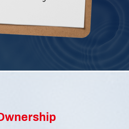
SEE DETAILS
 Ownership