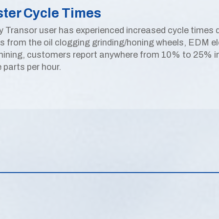
ster Cycle Times
y Transor user has experienced increased cycle times du
is from the oil clogging grinding/honing wheels, EDM ele
ining, customers report anywhere from 10% to 25% incr
 parts per hour.