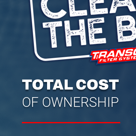
TOTAL COST
OF OWNERSHIP