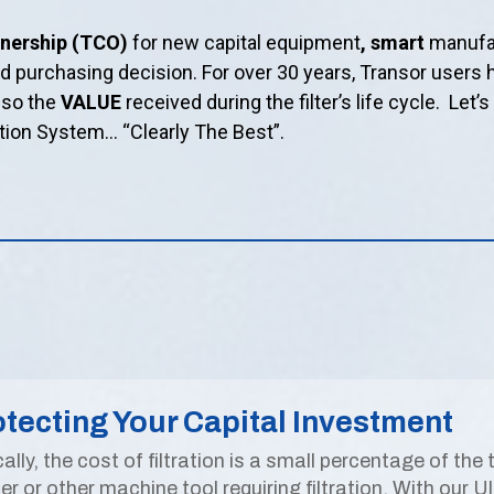
wnership (TCO)
for new capital equipment
, smart
manufac
ed purchasing decision. For over 30 years, Transor user
also the
VALUE
received during the filter’s life cycle. Let’
ation System… “Clearly The Best”.
tecting Your Capital Investment
ally, the cost of filtration is a small percentage of the
er or other machine tool requiring filtration. With our U