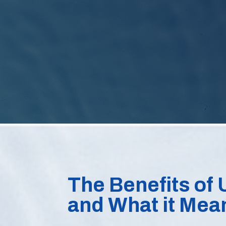
The Benefits of U
and What it Mea