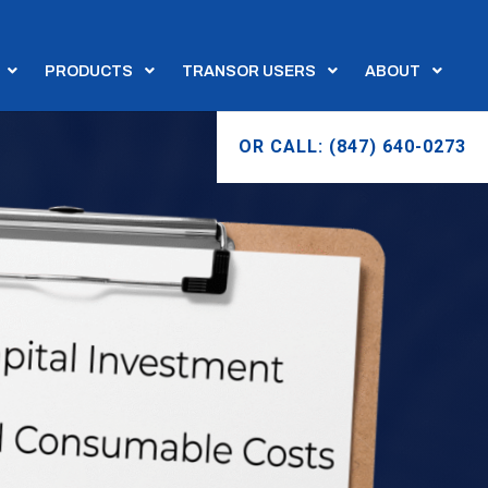
PRODUCTS
TRANSOR USERS
ABOUT
OR CALL: (847) 640-0273