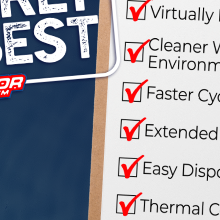





