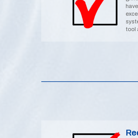
have
exce
syst
tool
Re