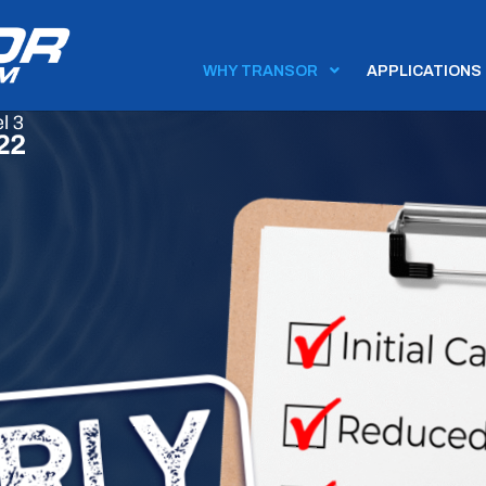
WHY TRANSOR
APPLICATIONS

