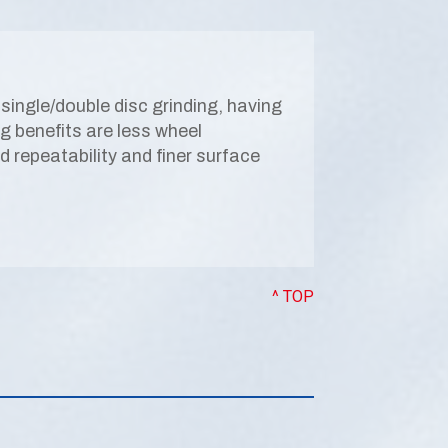
single/double disc grinding, having
ing benefits are less wheel
repeatability and finer surface
^ TOP