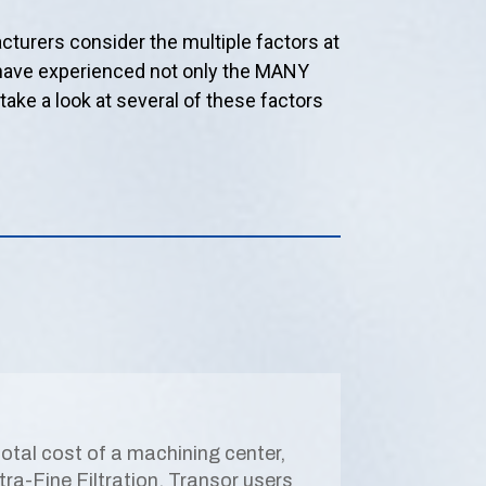
turers consider the multiple factors at
s have experienced not only the MANY
s take a look at several of these factors
 total cost of a machining center,
ltra-Fine Filtration, Transor users