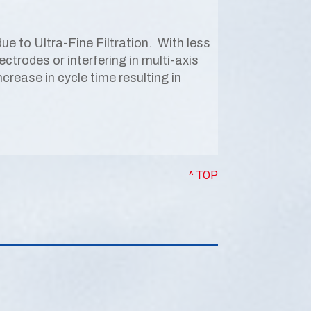
e to Ultra-Fine Filtration. With less
ctrodes or interfering in multi-axis
ease in cycle time resulting in
^ TOP