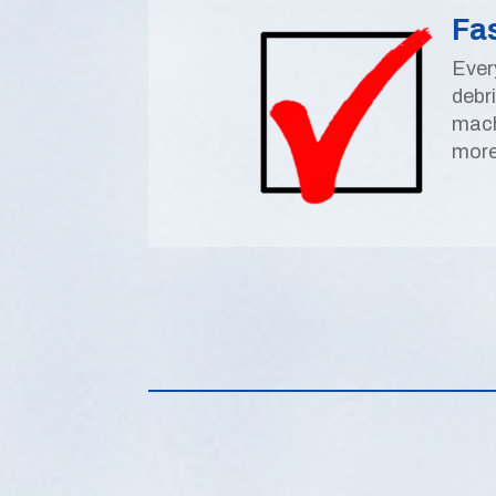
Fa
Ever
debr
mach
more