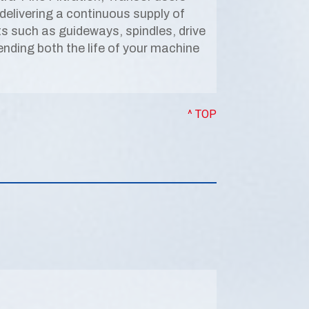
delivering a continuous supply of
ts such as guideways, spindles, drive
nding both the life of your machine
^ TOP