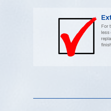
Ex
For 
less 
repl
finis