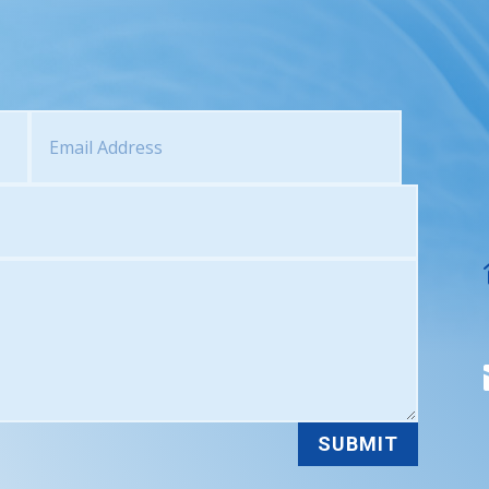
SUBMIT