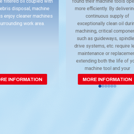
e filtered oil coupled with
found their machine tools op
ebris disposal, machine
more efficiently. By deliveri
s enjoy cleaner machines
continuous supply of
urrounding work area.
exceptionally clean oil duri
machining, critical compone
such as guideways, spindle
drive systems, etc. require 
maintenance or replaceme
extending both the life of y
machine tool and your
investment.
RE INFORMATION
MORE INFORMATION