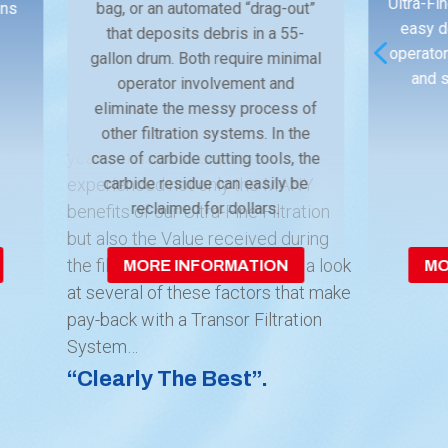
Ultra-Fin
ins
bag, or an automated “drag-out”
Ownership (TCO)
for new capital
easy d
that deposits debris in a 55-
4
equipment, smart manufacturers
operator
gallon drum. Both require minimal
consider the multiple factors at play
and s
operator involvement and
in analyzing and making an informed
eliminate the messy process of
purchasing decision. For over 30
other filtration systems. In the
years, Transor users have
case of carbide cutting tools, the
experienced not only the MANY
carbide residue can easily be
reclaimed for dollars.
benefits of our Ultra-Fine Filtration
but also the Value received during
the filter’s life cycle. Let’s take a look
MORE INFORMATION
MO
at several of these factors that make
pay-back with a Transor Filtration
System…
“Clearly The Best”.