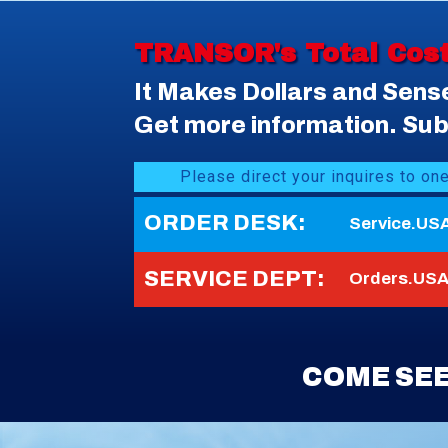
TRANSOR's Total Cos
It Makes Dollars and Sens
Get more information. Subm
Please direct your inquires to on
ORDER DESK:
Service.US
SERVICE DEPT:
Orders.USA
COME SEE