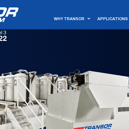
WHY TRANSOR
APPLICATIONS