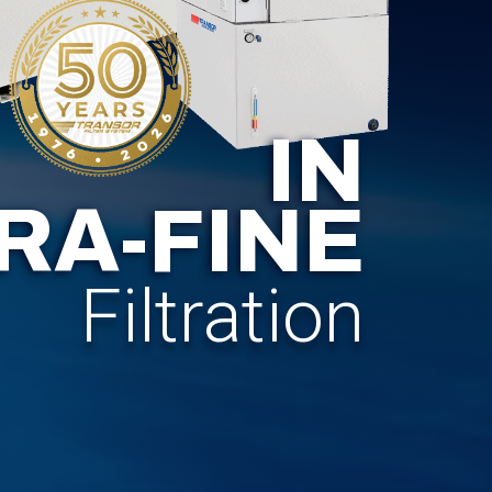
IN
RA-FINE
Filtration