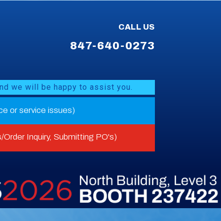
CALL US
847-640-0273
nd we will be happy to assist you.
nce or service issues)
/Order Inquiry, Submitting PO's)