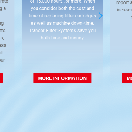
erate
of 15,000 hours…or more. When
report
ng a
you consider both the cost and
increas
5
time of replacing filter cartridges
ng
as well as machine down-time,
nts
Transor Filter Systems save you
s,
both time and money.
less
nt
our
MORE INFORMATION
M