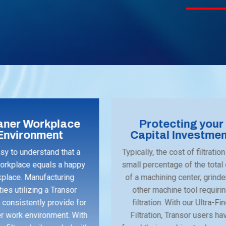
aner Workplace
Protecting your
Environment
Capital Investme
asy to understand that a
Typically, the cost of filtration
orkplace equals a happy
small percentage of the total
place. Manufacturing
of a machining center, grinde
ities utilizing a Transor
other machine tool requiri
consistently provide for
filtration. With our Ultra-Fi
er work environment. With
Filtration, Transor users ha