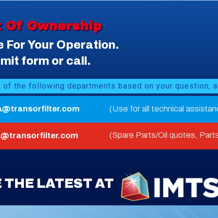
t Of Ownership
e For Your Operation.
it form or call.
e of the following departments based on your question, a
A@transorfilter.com
(Use for all technical assista
(Spare Parts/Oil quotes, Parts
@transorfilter.com
 THE LATEST AT