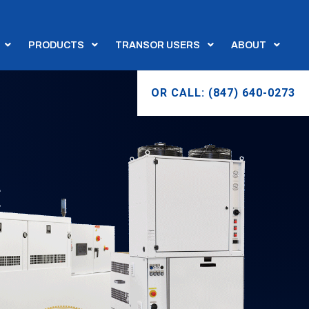
PRODUCTS
TRANSOR USERS
ABOUT
OR CALL: (847) 640-0273