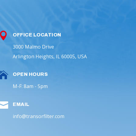

OFFICE LOCATION
3000 Malmo Drive
Arlington Heights, IL 60005, USA

OPEN HOURS
M-F: 8am - 5pm

EMAIL
info@transorfilter.com